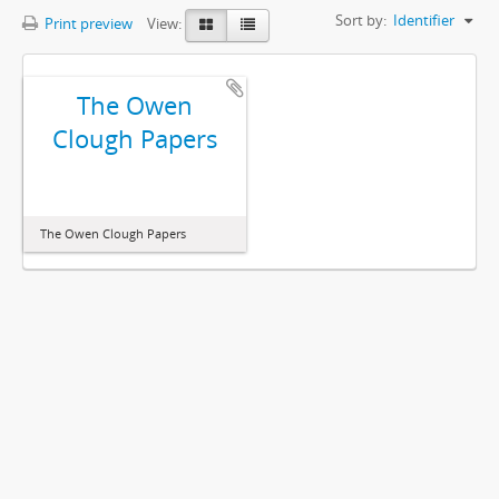
Sort by:
Identifier
Print preview
View:
The Owen
Clough Papers
The Owen Clough Papers