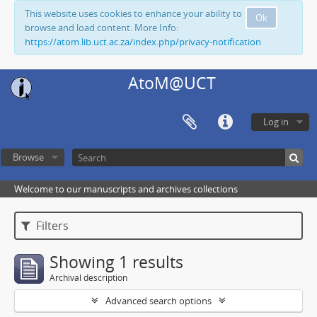
This website uses cookies to enhance your ability to
Ok
browse and load content. More Info:
https://atom.lib.uct.ac.za/index.php/privacy-notification
AtoM@UCT
Log in
Browse
Welcome to our manuscripts and archives collections
Filters
Showing 1 results
Archival description
Advanced search options