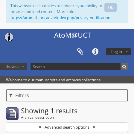
This website uses cookies to enhance your ability to
Ok
browse and load content. More Info:
https://atom.lib.uct.ac.za/index.php/privacy-notification
AtoM@UCT
Log in
Browse
Welcome to our manuscripts and archives collections
Filters
Showing 1 results
Archival description
Advanced search options