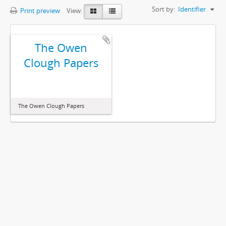
Sort by:
Identifier
Print preview
View:
The Owen
Clough Papers
The Owen Clough Papers