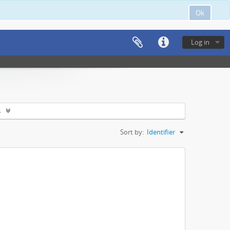
Ok
Log in
s
Sort by:
Identifier