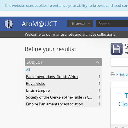
This website uses cookies to enhance your ability to browse and load co
AtoM@UCT
Browse
Welcome to our manuscripts and archives collections
Refine your results:
Ar
subject
All
Print 
Parliamentarians--South Africa
1
Royal visits
1
British Empire
1
Society of the Clerks-at-the-Table in Commonwealth Parliaments
1
Clo
Empire Parliamentary Association
1