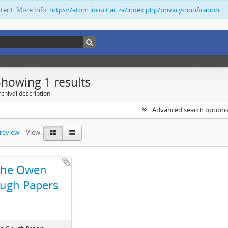
ntent. More Info:
https://atom.lib.uct.ac.za/index.php/privacy-notification
Showing 1 results
chival description
Advanced search option
preview
View:
The Owen
ugh Papers