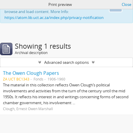
Print preview
Close
This website uses cookies to enhance your ability to
Ok
browse and load content. More Info:
https://atom.lib.uct.ac.za/index.php/privacy-notification
Showing 1 results
Archival description
Advanced search options
The Owen Clough Papers
ZA UCT BC1343
Fonds
1906-1960
The material in this collection reflects Owen Clough’s political
involvements and activities from the turn of the century until the mid
1950s. It reflects his interest in and writings concerning forms of second
chamber government, his involvement ...
Clough, Ernest Owen Marshall