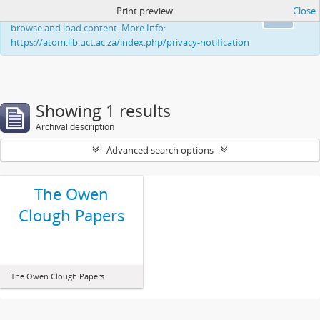
Print preview
Close
This website uses cookies to enhance your ability to
Ok
browse and load content. More Info:
https://atom.lib.uct.ac.za/index.php/privacy-notification
Showing 1 results
Archival description
Advanced search options
The Owen
Clough Papers
The Owen Clough Papers