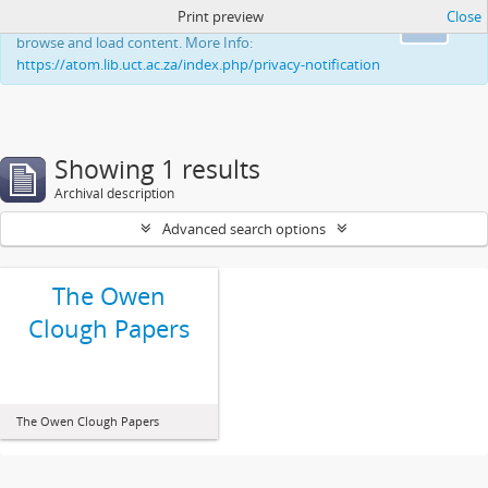
Print preview
Close
This website uses cookies to enhance your ability to
Ok
browse and load content. More Info:
https://atom.lib.uct.ac.za/index.php/privacy-notification
Showing 1 results
Archival description
Advanced search options
The Owen
Clough Papers
The Owen Clough Papers