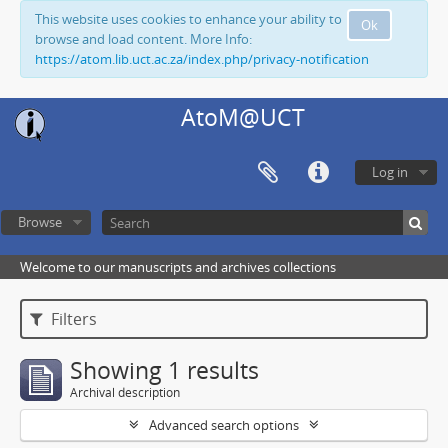
This website uses cookies to enhance your ability to
Ok
browse and load content. More Info:
https://atom.lib.uct.ac.za/index.php/privacy-notification
AtoM@UCT
Log in
Browse
Welcome to our manuscripts and archives collections
Filters
Showing 1 results
Archival description
Advanced search options