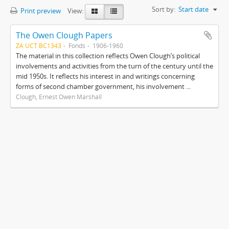
Sort by:
Start date
Print preview
View:
The Owen Clough Papers
ZA UCT BC1343
Fonds
1906-1960
The material in this collection reflects Owen Clough’s political
involvements and activities from the turn of the century until the
mid 1950s. It reflects his interest in and writings concerning
forms of second chamber government, his involvement ...
Clough, Ernest Owen Marshall