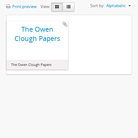
Sort by:
Alphabetic
Print preview
View:
The Owen
Clough Papers
The Owen Clough Papers