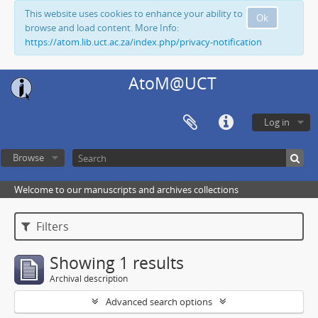
This website uses cookies to enhance your ability to
Ok
browse and load content. More Info:
https://atom.lib.uct.ac.za/index.php/privacy-notification
AtoM@UCT
Log in
Browse
Welcome to our manuscripts and archives collections
Filters
Showing 1 results
Archival description
Advanced search options