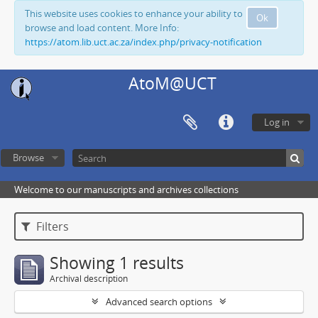
This website uses cookies to enhance your ability to
Ok
browse and load content. More Info:
https://atom.lib.uct.ac.za/index.php/privacy-notification
AtoM@UCT
Log in
Browse
Welcome to our manuscripts and archives collections
Filters
Showing 1 results
Archival description
Advanced search options