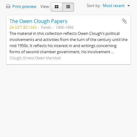
Sort by:
Most recent
Print preview
View:
The Owen Clough Papers
ZA UCT BC1343
Fonds
1906-1960
The material in this collection reflects Owen Clough’s political
involvements and activities from the turn of the century until the
mid 1950s. It reflects his interest in and writings concerning
forms of second chamber government, his involvement ...
Clough, Ernest Owen Marshall