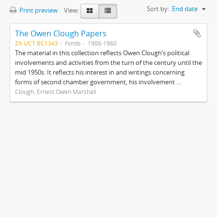
Sort by:
End date
Print preview
View:
The Owen Clough Papers
ZA UCT BC1343
Fonds
1906-1960
The material in this collection reflects Owen Clough’s political
involvements and activities from the turn of the century until the
mid 1950s. It reflects his interest in and writings concerning
forms of second chamber government, his involvement ...
Clough, Ernest Owen Marshall