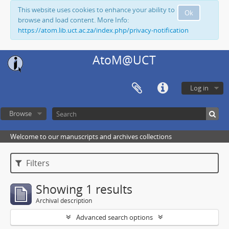
This website uses cookies to enhance your ability to
Ok
browse and load content. More Info:
https://atom.lib.uct.ac.za/index.php/privacy-notification
AtoM@UCT
Log in
Browse
Welcome to our manuscripts and archives collections
Filters
Showing 1 results
Archival description
Advanced search options