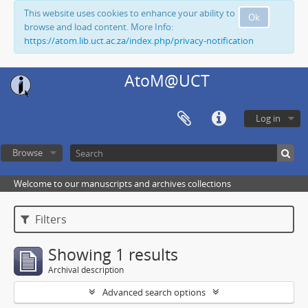
This website uses cookies to enhance your ability to
Ok
browse and load content. More Info:
https://atom.lib.uct.ac.za/index.php/privacy-notification
AtoM@UCT
Log in
Browse
Welcome to our manuscripts and archives collections
Filters
Showing 1 results
Archival description
Advanced search options