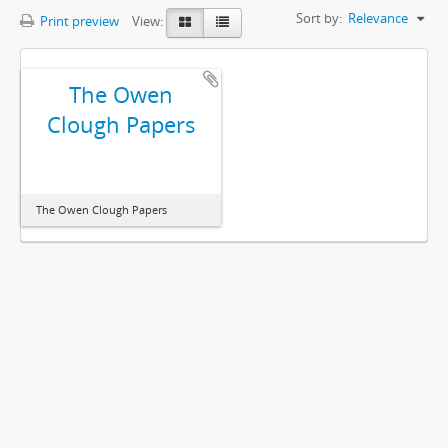
Sort by:
Relevance
Print preview
View:
The Owen
Clough Papers
The Owen Clough Papers