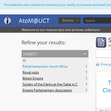
This website uses cookies to enhance your ability to browse and load co
AtoM@UCT
Browse
Welcome to our manuscripts and archives collections
Refine your results:
Ar
subject
All
Print 
Parliamentarians--South Africa
1
Royal visits
1
British Empire
1
Society of the Clerks-at-the-Table in Commonwealth Parliaments
1
Clo
Empire Parliamentary Association
1