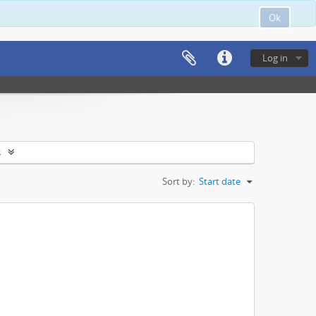
Ok
Log in
s
Sort by:
Start date