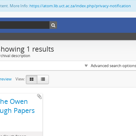
ntent. More Info:
https://atom.lib.uct.ac.za/index.php/privacy-notification
Showing 1 results
chival description
Advanced search option
preview
View:
The Owen
ugh Papers