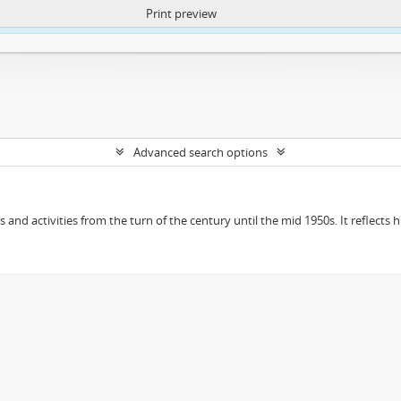
Print preview
ntent. More Info:
https://atom.lib.uct.ac.za/index.php/privacy-notification
Advanced search options
ts and activities from the turn of the century until the mid 1950s. It reflect