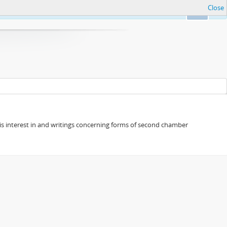
Close
Ok
s his interest in and writings concerning forms of second chamber