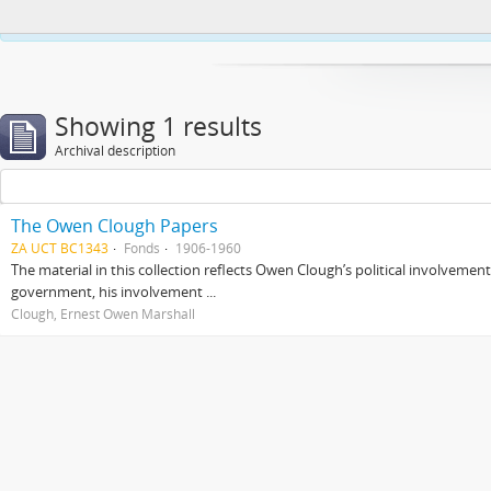
This website uses cookies to enhance your ability to browse and load co
Showing 1 results
Archival description
The Owen Clough Papers
ZA UCT BC1343
Fonds
1906-1960
The material in this collection reflects Owen Clough’s political involvemen
government, his involvement ...
Clough, Ernest Owen Marshall