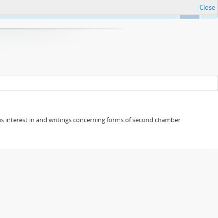
Close
Ok
s his interest in and writings concerning forms of second chamber