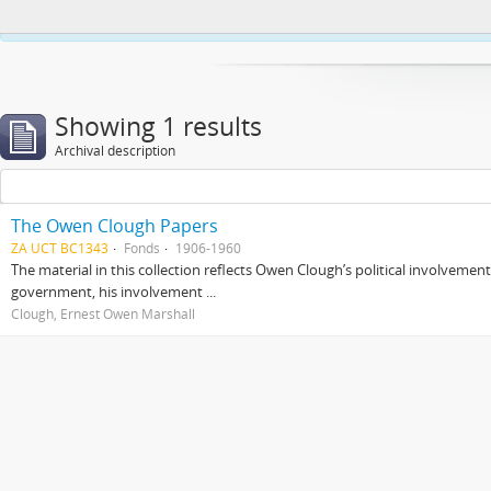
This website uses cookies to enhance your ability to browse and load co
Showing 1 results
Archival description
The Owen Clough Papers
ZA UCT BC1343
Fonds
1906-1960
The material in this collection reflects Owen Clough’s political involvemen
government, his involvement ...
Clough, Ernest Owen Marshall