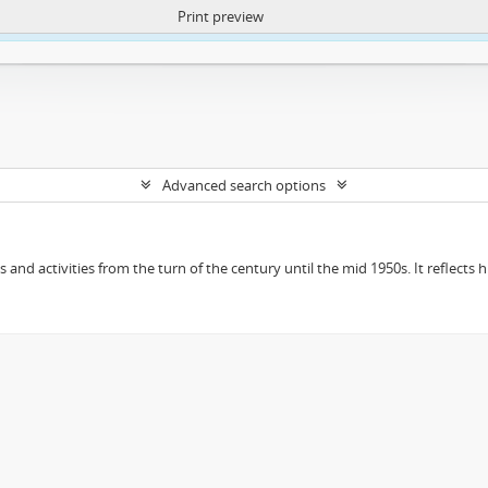
Print preview
ntent. More Info:
https://atom.lib.uct.ac.za/index.php/privacy-notification
Advanced search options
ts and activities from the turn of the century until the mid 1950s. It reflect