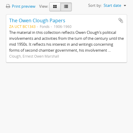
Sort by:
Start date
Print preview
View:
The Owen Clough Papers
ZA UCT BC1343
Fonds
1906-1960
The material in this collection reflects Owen Clough’s political
involvements and activities from the turn of the century until the
mid 1950s. It reflects his interest in and writings concerning
forms of second chamber government, his involvement ...
Clough, Ernest Owen Marshall