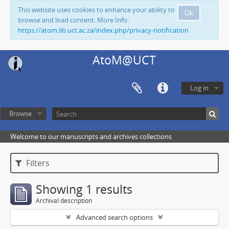
This website uses cookies to enhance your ability to
Ok
browse and load content. More Info:
https://atom.lib.uct.ac.za/index.php/privacy-notification
AtoM@UCT
Log in
Browse
Welcome to our manuscripts and archives collections
Filters
Showing 1 results
Archival description
Advanced search options