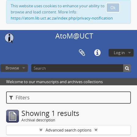
This website uses cookies to enhance your ability to
Ok
browse and load content. More Info:
https://atom.lib.uct.ac.za/index.php/privacy-notification
AtoM@UCT
Log in
Browse
Welcome to our manuscripts and archives collections
Filters
Showing 1 results
Archival description
Advanced search options