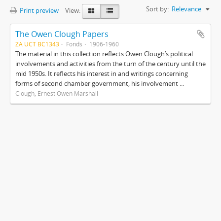
Sort by:
Relevance
Print preview
View:
The Owen Clough Papers
ZA UCT BC1343
Fonds
1906-1960
The material in this collection reflects Owen Clough’s political
involvements and activities from the turn of the century until the
mid 1950s. It reflects his interest in and writings concerning
forms of second chamber government, his involvement ...
Clough, Ernest Owen Marshall