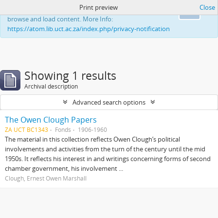
Print preview
Close
This website uses cookies to enhance your ability to
Ok
browse and load content. More Info:
https://atom.lib.uct.ac.za/index.php/privacy-notification
Showing 1 results
Archival description
Advanced search options
The Owen Clough Papers
ZA UCT BC1343
Fonds
1906-1960
The material in this collection reflects Owen Clough’s political
involvements and activities from the turn of the century until the mid
1950s. It reflects his interest in and writings concerning forms of second
chamber government, his involvement ...
Clough, Ernest Owen Marshall