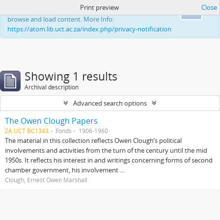
Print preview
Close
This website uses cookies to enhance your ability to
Ok
browse and load content. More Info:
https://atom.lib.uct.ac.za/index.php/privacy-notification
Showing 1 results
Archival description
Advanced search options
The Owen Clough Papers
ZA UCT BC1343
Fonds
1906-1960
The material in this collection reflects Owen Clough’s political
involvements and activities from the turn of the century until the mid
1950s. It reflects his interest in and writings concerning forms of second
chamber government, his involvement ...
Clough, Ernest Owen Marshall