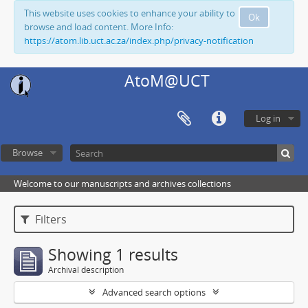
This website uses cookies to enhance your ability to
Ok
browse and load content. More Info:
https://atom.lib.uct.ac.za/index.php/privacy-notification
AtoM@UCT
Log in
Browse
Welcome to our manuscripts and archives collections
Filters
Showing 1 results
Archival description
Advanced search options