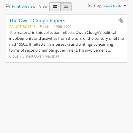
Sort by:
Start date
Print preview
View:
The Owen Clough Papers
ZA UCT BC1343
Fonds
1906-1960
The material in this collection reflects Owen Clough’s political
involvements and activities from the turn of the century until the
mid 1950s. It reflects his interest in and writings concerning
forms of second chamber government, his involvement ...
Clough, Ernest Owen Marshall