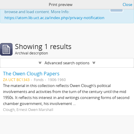
Print preview
Close
This website uses cookies to enhance your ability to
Ok
browse and load content. More Info:
https://atom.lib.uct.ac.za/index.php/privacy-notification
Showing 1 results
Archival description
Advanced search options
The Owen Clough Papers
ZA UCT BC1343
Fonds
1906-1960
The material in this collection reflects Owen Clough’s political
involvements and activities from the turn of the century until the mid
1950s. It reflects his interest in and writings concerning forms of second
chamber government, his involvement ...
Clough, Ernest Owen Marshall