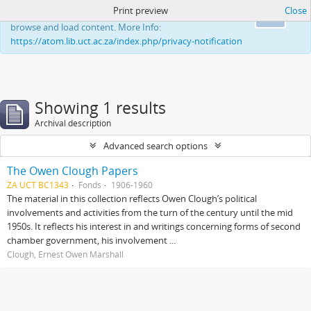
Print preview
Close
This website uses cookies to enhance your ability to
Ok
browse and load content. More Info:
https://atom.lib.uct.ac.za/index.php/privacy-notification
Showing 1 results
Archival description
Advanced search options
The Owen Clough Papers
ZA UCT BC1343
Fonds
1906-1960
The material in this collection reflects Owen Clough’s political
involvements and activities from the turn of the century until the mid
1950s. It reflects his interest in and writings concerning forms of second
chamber government, his involvement ...
Clough, Ernest Owen Marshall