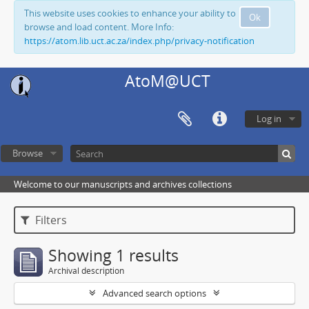
This website uses cookies to enhance your ability to
Ok
browse and load content. More Info:
https://atom.lib.uct.ac.za/index.php/privacy-notification
AtoM@UCT
Log in
Browse
Welcome to our manuscripts and archives collections
Filters
Showing 1 results
Archival description
Advanced search options