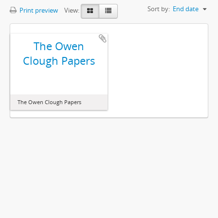
Sort by:
End date
Print preview
View:
The Owen
Clough Papers
The Owen Clough Papers