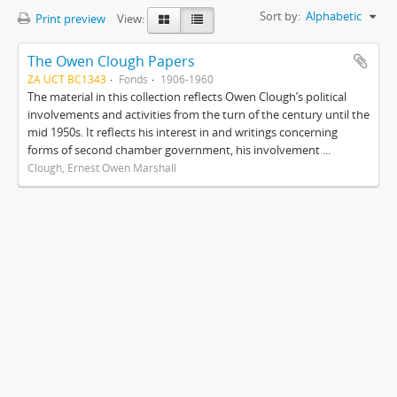
Sort by:
Alphabetic
Print preview
View:
The Owen Clough Papers
ZA UCT BC1343
Fonds
1906-1960
The material in this collection reflects Owen Clough’s political
involvements and activities from the turn of the century until the
mid 1950s. It reflects his interest in and writings concerning
forms of second chamber government, his involvement ...
Clough, Ernest Owen Marshall