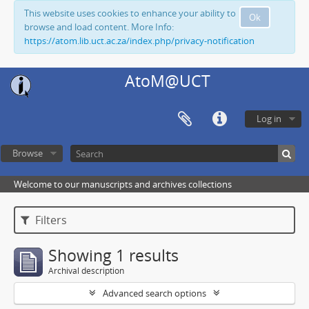
This website uses cookies to enhance your ability to
Ok
browse and load content. More Info:
https://atom.lib.uct.ac.za/index.php/privacy-notification
AtoM@UCT
Log in
Browse
Welcome to our manuscripts and archives collections
Filters
Showing 1 results
Archival description
Advanced search options