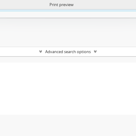
Print preview
ntent. More Info:
https://atom.lib.uct.ac.za/index.php/privacy-notification
Advanced search options