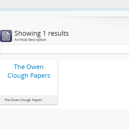
This website uses cookies to enhance your ability to browse and load co
Showing 1 results
Archival description
The Owen
Clough Papers
The Owen Clough Papers