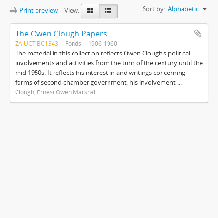
Sort by:
Alphabetic
Print preview
View:
The Owen Clough Papers
ZA UCT BC1343
Fonds
1906-1960
The material in this collection reflects Owen Clough’s political
involvements and activities from the turn of the century until the
mid 1950s. It reflects his interest in and writings concerning
forms of second chamber government, his involvement ...
Clough, Ernest Owen Marshall