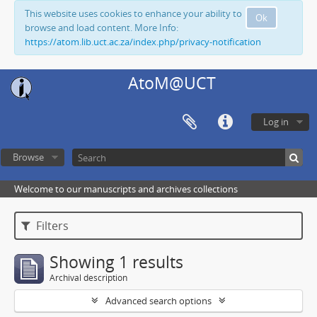
This website uses cookies to enhance your ability to
Ok
browse and load content. More Info:
https://atom.lib.uct.ac.za/index.php/privacy-notification
AtoM@UCT
Log in
Browse
Welcome to our manuscripts and archives collections
Filters
Showing 1 results
Archival description
Advanced search options