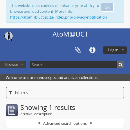
This website uses cookies to enhance your ability to
Ok
browse and load content. More Info:
https://atom.lib.uct.ac.za/index.php/privacy-notification
AtoM@UCT
Log in
Browse
Welcome to our manuscripts and archives collections
Filters
Showing 1 results
Archival description
Advanced search options