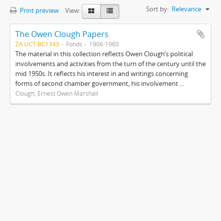
Sort by:
Relevance
Print preview
View:
The Owen Clough Papers
ZA UCT BC1343
Fonds
1906-1960
The material in this collection reflects Owen Clough’s political
involvements and activities from the turn of the century until the
mid 1950s. It reflects his interest in and writings concerning
forms of second chamber government, his involvement ...
Clough, Ernest Owen Marshall