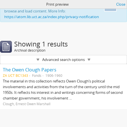
Print preview
Close
This website uses cookies to enhance your ability to
Ok
browse and load content. More Info:
https://atom.lib.uct.ac.za/index.php/privacy-notification
Showing 1 results
Archival description
Advanced search options
The Owen Clough Papers
ZA UCT BC1343
Fonds
1906-1960
The material in this collection reflects Owen Clough’s political
involvements and activities from the turn of the century until the mid
1950s. It reflects his interest in and writings concerning forms of second
chamber government, his involvement ...
Clough, Ernest Owen Marshall