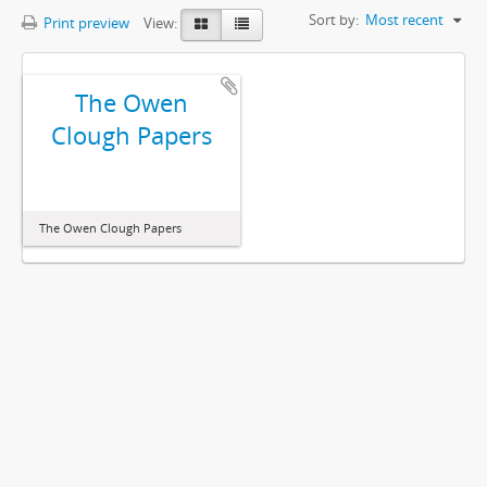
Sort by:
Most recent
Print preview
View:
The Owen
Clough Papers
The Owen Clough Papers