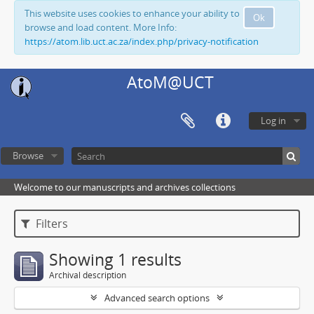
This website uses cookies to enhance your ability to
Ok
browse and load content. More Info:
https://atom.lib.uct.ac.za/index.php/privacy-notification
AtoM@UCT
Log in
Browse
Welcome to our manuscripts and archives collections
Filters
Showing 1 results
Archival description
Advanced search options