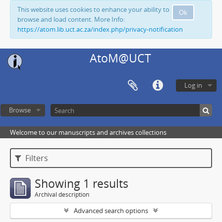
This website uses cookies to enhance your ability to
Ok
browse and load content. More Info:
https://atom.lib.uct.ac.za/index.php/privacy-notification
AtoM@UCT
Log in
Browse
Welcome to our manuscripts and archives collections
Filters
Showing 1 results
Archival description
Advanced search options