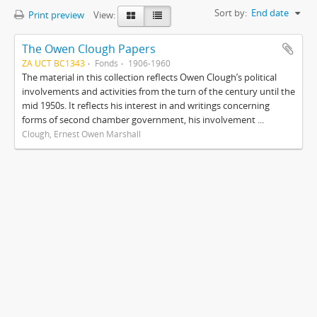
Sort by:
End date
Print preview
View:
The Owen Clough Papers
ZA UCT BC1343
Fonds
1906-1960
The material in this collection reflects Owen Clough’s political
involvements and activities from the turn of the century until the
mid 1950s. It reflects his interest in and writings concerning
forms of second chamber government, his involvement ...
Clough, Ernest Owen Marshall