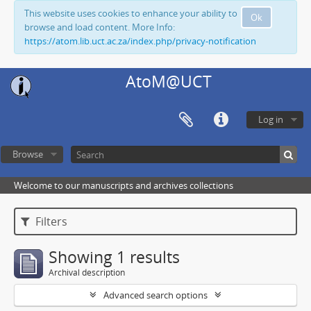
This website uses cookies to enhance your ability to
Ok
browse and load content. More Info:
https://atom.lib.uct.ac.za/index.php/privacy-notification
AtoM@UCT
Log in
Browse
Welcome to our manuscripts and archives collections
Filters
Showing 1 results
Archival description
Advanced search options