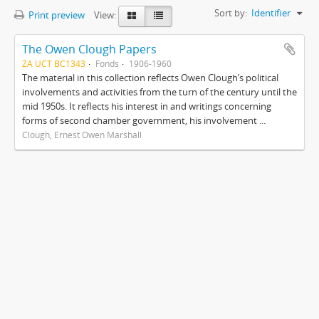
Sort by:
Identifier
Print preview
View:
The Owen Clough Papers
ZA UCT BC1343
Fonds
1906-1960
The material in this collection reflects Owen Clough’s political
involvements and activities from the turn of the century until the
mid 1950s. It reflects his interest in and writings concerning
forms of second chamber government, his involvement ...
Clough, Ernest Owen Marshall