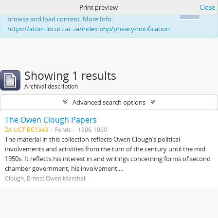
Print preview
Close
This website uses cookies to enhance your ability to
Ok
browse and load content. More Info:
https://atom.lib.uct.ac.za/index.php/privacy-notification
Showing 1 results
Archival description
Advanced search options
The Owen Clough Papers
ZA UCT BC1343
Fonds
1906-1960
The material in this collection reflects Owen Clough’s political
involvements and activities from the turn of the century until the mid
1950s. It reflects his interest in and writings concerning forms of second
chamber government, his involvement ...
Clough, Ernest Owen Marshall