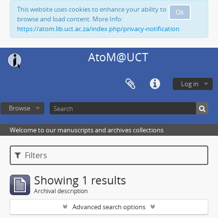
This website uses cookies to enhance your ability to
Ok
browse and load content. More Info:
https://atom.lib.uct.ac.za/index.php/privacy-notification
AtoM@UCT
Log in
Browse
Welcome to our manuscripts and archives collections
Filters
Showing 1 results
Archival description
Advanced search options