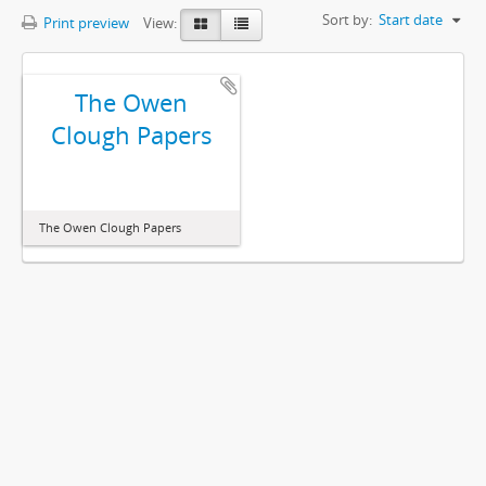
Sort by:
Start date
Print preview
View:
The Owen
Clough Papers
The Owen Clough Papers