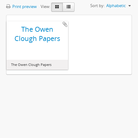
Sort by:
Alphabetic
Print preview
View:
The Owen
Clough Papers
The Owen Clough Papers