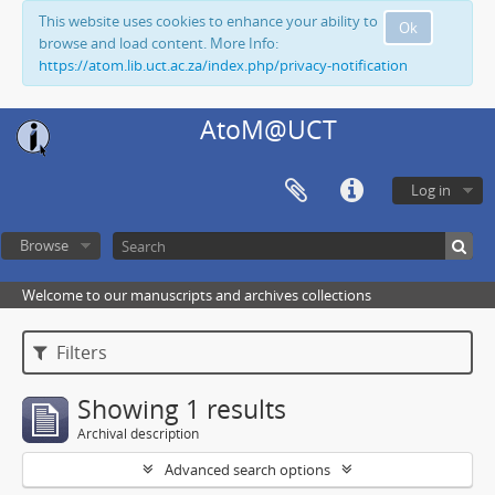
This website uses cookies to enhance your ability to
Ok
browse and load content. More Info:
https://atom.lib.uct.ac.za/index.php/privacy-notification
AtoM@UCT
Log in
Browse
Welcome to our manuscripts and archives collections
Filters
Showing 1 results
Archival description
Advanced search options