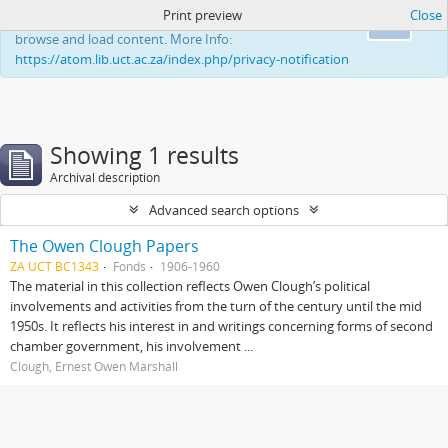
Print preview
Close
This website uses cookies to enhance your ability to
Ok
browse and load content. More Info:
https://atom.lib.uct.ac.za/index.php/privacy-notification
Showing 1 results
Archival description
Advanced search options
The Owen Clough Papers
ZA UCT BC1343
Fonds
1906-1960
The material in this collection reflects Owen Clough’s political
involvements and activities from the turn of the century until the mid
1950s. It reflects his interest in and writings concerning forms of second
chamber government, his involvement ...
Clough, Ernest Owen Marshall