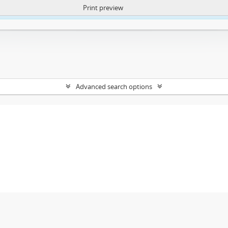
Print preview
ntent. More Info:
https://atom.lib.uct.ac.za/index.php/privacy-notification
Advanced search options