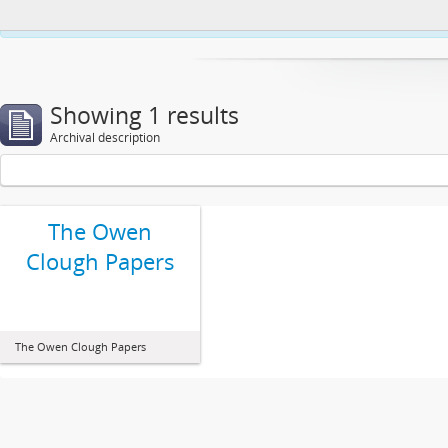
This website uses cookies to enhance your ability to browse and load co
Showing 1 results
Archival description
The Owen
Clough Papers
The Owen Clough Papers