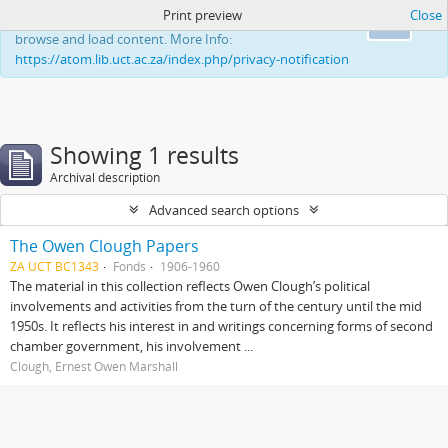
Print preview
Close
This website uses cookies to enhance your ability to
Ok
browse and load content. More Info:
https://atom.lib.uct.ac.za/index.php/privacy-notification
Showing 1 results
Archival description
Advanced search options
The Owen Clough Papers
ZA UCT BC1343
Fonds
1906-1960
The material in this collection reflects Owen Clough’s political
involvements and activities from the turn of the century until the mid
1950s. It reflects his interest in and writings concerning forms of second
chamber government, his involvement ...
Clough, Ernest Owen Marshall