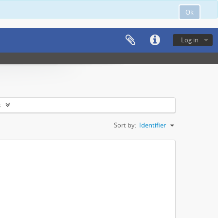
Ok
Log in
s
Sort by:
Identifier