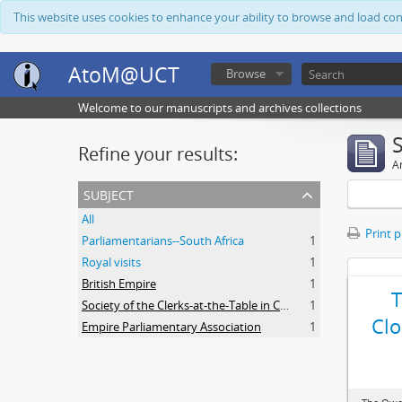
This website uses cookies to enhance your ability to browse and load co
AtoM@UCT
Browse
Welcome to our manuscripts and archives collections
Refine your results:
Ar
subject
All
Print 
Parliamentarians--South Africa
1
Royal visits
1
British Empire
1
Society of the Clerks-at-the-Table in Commonwealth Parliaments
1
Clo
Empire Parliamentary Association
1