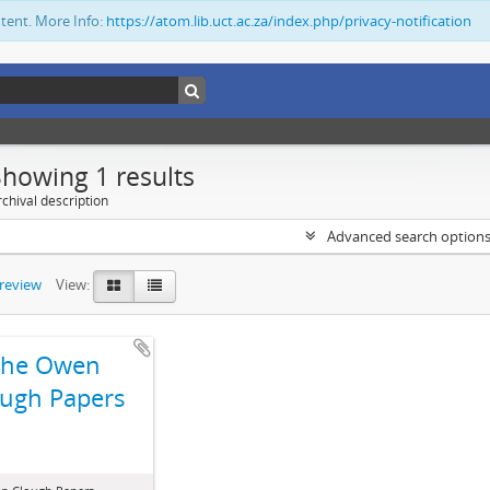
ntent. More Info:
https://atom.lib.uct.ac.za/index.php/privacy-notification
Showing 1 results
chival description
Advanced search option
preview
View:
The Owen
ugh Papers