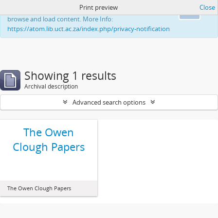
Print preview
Close
This website uses cookies to enhance your ability to
Ok
browse and load content. More Info:
https://atom.lib.uct.ac.za/index.php/privacy-notification
Showing 1 results
Archival description
Advanced search options
The Owen
Clough Papers
The Owen Clough Papers