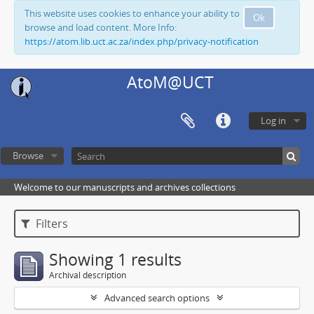
This website uses cookies to enhance your ability to
Ok
browse and load content. More Info:
https://atom.lib.uct.ac.za/index.php/privacy-notification
AtoM@UCT
Log in
Browse
Welcome to our manuscripts and archives collections
Filters
Showing 1 results
Archival description
Advanced search options