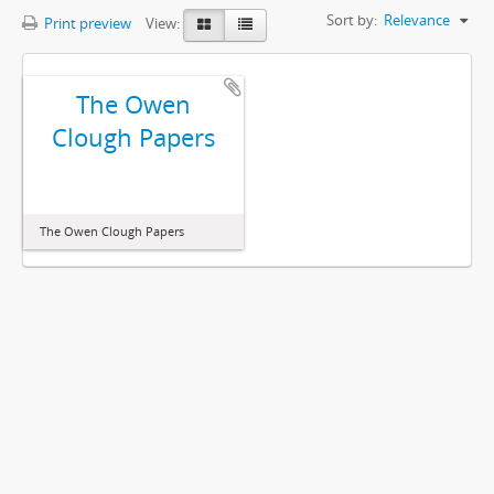
Sort by:
Relevance
Print preview
View:
The Owen
Clough Papers
The Owen Clough Papers