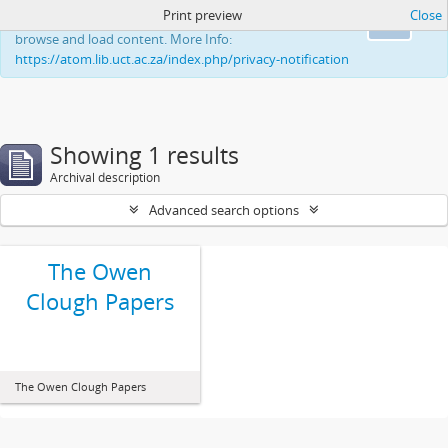
Print preview
Close
This website uses cookies to enhance your ability to
Ok
browse and load content. More Info:
https://atom.lib.uct.ac.za/index.php/privacy-notification
Showing 1 results
Archival description
Advanced search options
The Owen
Clough Papers
The Owen Clough Papers