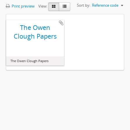
Sort by:
Reference code
Print preview
View:
The Owen
Clough Papers
The Owen Clough Papers