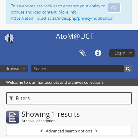
This website uses cookies to enhance your ability to
Ok
browse and load content. More Info:
https://atom.lib.uct.ac.za/index.php/privacy-notification
AtoM@UCT
Log in
Browse
Welcome to our manuscripts and archives collections
Filters
Showing 1 results
Archival description
Advanced search options