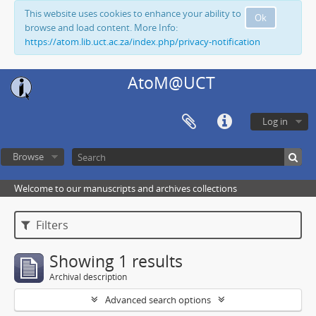
This website uses cookies to enhance your ability to
Ok
browse and load content. More Info:
https://atom.lib.uct.ac.za/index.php/privacy-notification
AtoM@UCT
Log in
Browse
Welcome to our manuscripts and archives collections
Filters
Showing 1 results
Archival description
Advanced search options