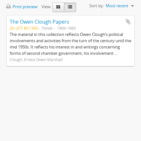
Sort by:
Most recent
Print preview
View:
The Owen Clough Papers
ZA UCT BC1343
Fonds
1906-1960
The material in this collection reflects Owen Clough’s political
involvements and activities from the turn of the century until the
mid 1950s. It reflects his interest in and writings concerning
forms of second chamber government, his involvement ...
Clough, Ernest Owen Marshall