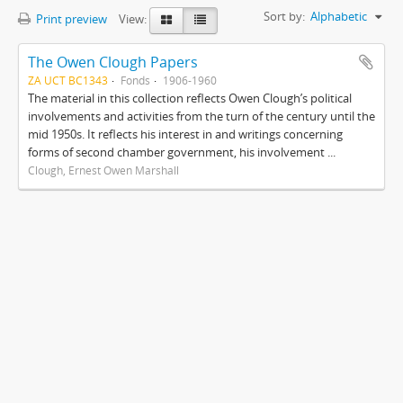
Sort by:
Alphabetic
Print preview
View:
The Owen Clough Papers
ZA UCT BC1343
Fonds
1906-1960
The material in this collection reflects Owen Clough’s political
involvements and activities from the turn of the century until the
mid 1950s. It reflects his interest in and writings concerning
forms of second chamber government, his involvement ...
Clough, Ernest Owen Marshall