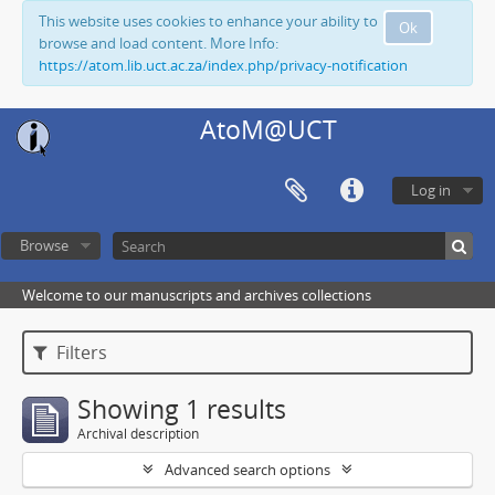
This website uses cookies to enhance your ability to
Ok
browse and load content. More Info:
https://atom.lib.uct.ac.za/index.php/privacy-notification
AtoM@UCT
Log in
Browse
Welcome to our manuscripts and archives collections
Filters
Showing 1 results
Archival description
Advanced search options