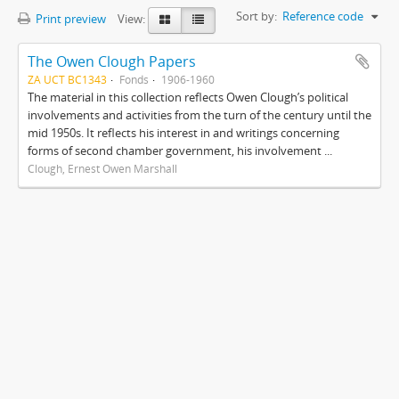
Sort by:
Reference code
Print preview
View:
The Owen Clough Papers
ZA UCT BC1343
Fonds
1906-1960
The material in this collection reflects Owen Clough’s political
involvements and activities from the turn of the century until the
mid 1950s. It reflects his interest in and writings concerning
forms of second chamber government, his involvement ...
Clough, Ernest Owen Marshall