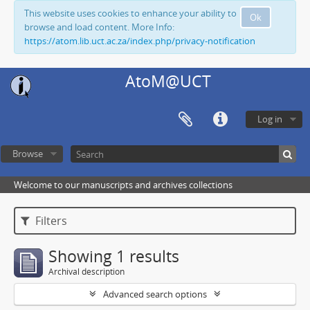
This website uses cookies to enhance your ability to
Ok
browse and load content. More Info:
https://atom.lib.uct.ac.za/index.php/privacy-notification
AtoM@UCT
Log in
Browse
Welcome to our manuscripts and archives collections
Filters
Showing 1 results
Archival description
Advanced search options