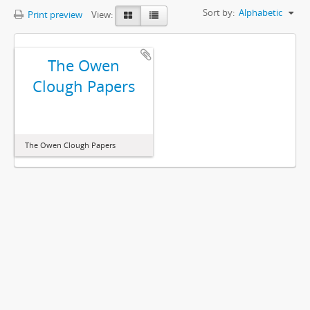
Sort by:
Alphabetic
Print preview
View:
The Owen
Clough Papers
The Owen Clough Papers