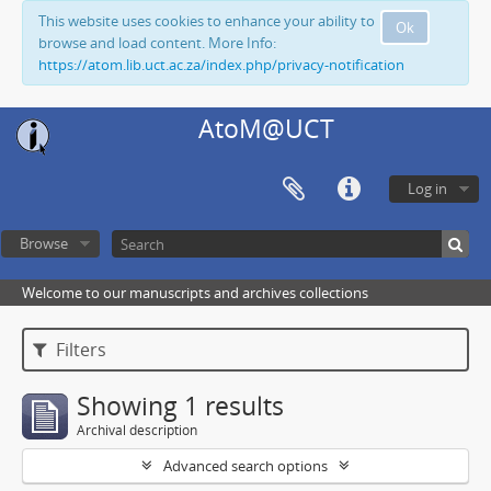
This website uses cookies to enhance your ability to
Ok
browse and load content. More Info:
https://atom.lib.uct.ac.za/index.php/privacy-notification
AtoM@UCT
Log in
Browse
Welcome to our manuscripts and archives collections
Filters
Showing 1 results
Archival description
Advanced search options