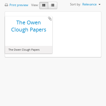
Sort by:
Relevance
Print preview
View:
The Owen
Clough Papers
The Owen Clough Papers