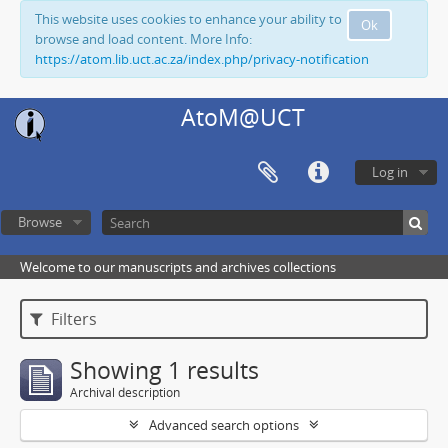
This website uses cookies to enhance your ability to
Ok
browse and load content. More Info:
https://atom.lib.uct.ac.za/index.php/privacy-notification
AtoM@UCT
Log in
Browse
Welcome to our manuscripts and archives collections
Filters
Showing 1 results
Archival description
Advanced search options