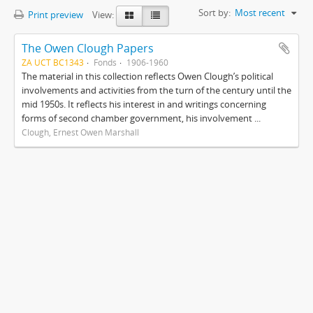
Sort by:
Most recent
Print preview
View:
The Owen Clough Papers
ZA UCT BC1343
Fonds
1906-1960
The material in this collection reflects Owen Clough’s political
involvements and activities from the turn of the century until the
mid 1950s. It reflects his interest in and writings concerning
forms of second chamber government, his involvement ...
Clough, Ernest Owen Marshall