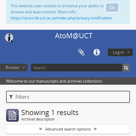
This website uses cookies to enhance your ability to
Ok
browse and load content. More Info:
https://atom.lib.uct.ac.za/index.php/privacy-notification
AtoM@UCT
Log in
Browse
Welcome to our manuscripts and archives collections
Filters
Showing 1 results
Archival description
Advanced search options