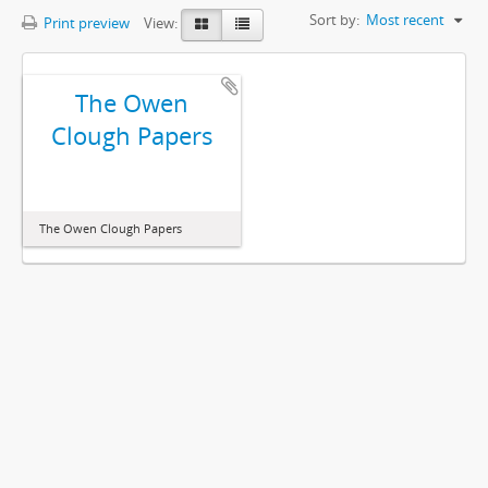
Sort by:
Most recent
Print preview
View:
The Owen
Clough Papers
The Owen Clough Papers