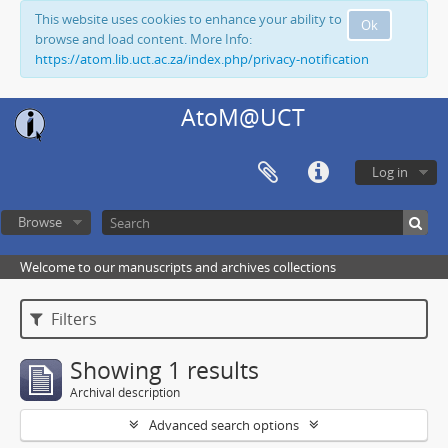
This website uses cookies to enhance your ability to
Ok
browse and load content. More Info:
https://atom.lib.uct.ac.za/index.php/privacy-notification
AtoM@UCT
Log in
Browse
Welcome to our manuscripts and archives collections
Filters
Showing 1 results
Archival description
Advanced search options