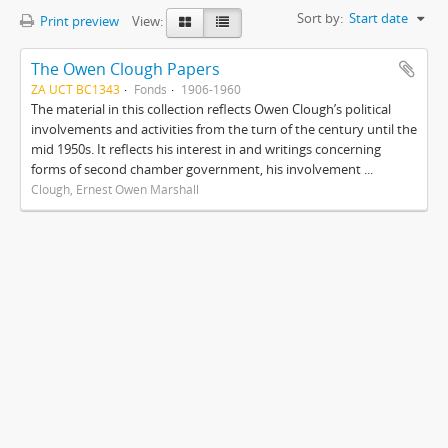
Sort by:
Start date
Print preview
View:
The Owen Clough Papers
ZA UCT BC1343
Fonds
1906-1960
The material in this collection reflects Owen Clough’s political
involvements and activities from the turn of the century until the
mid 1950s. It reflects his interest in and writings concerning
forms of second chamber government, his involvement ...
Clough, Ernest Owen Marshall