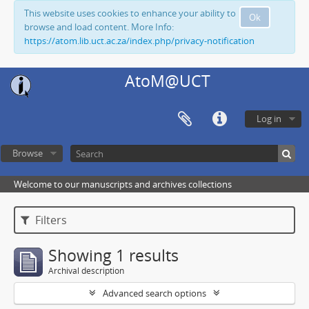
This website uses cookies to enhance your ability to
Ok
browse and load content. More Info:
https://atom.lib.uct.ac.za/index.php/privacy-notification
AtoM@UCT
Log in
Browse
Welcome to our manuscripts and archives collections
Filters
Showing 1 results
Archival description
Advanced search options