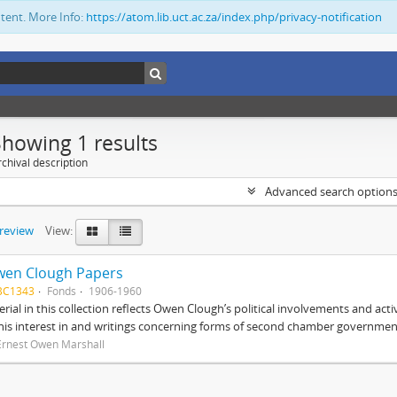
ntent. More Info:
https://atom.lib.uct.ac.za/index.php/privacy-notification
Showing 1 results
chival description
Advanced search option
preview
View:
wen Clough Papers
BC1343
Fonds
1906-1960
rial in this collection reflects Owen Clough’s political involvements and activ
 his interest in and writings concerning forms of second chamber government
Ernest Owen Marshall