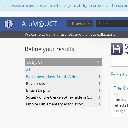
This website uses cookies to enhance your ability to browse and load co
AtoM@UCT
Browse
Welcome to our manuscripts and archives collections
Refine your results:
Ar
subject
All
Print 
Parliamentarians--South Africa
1
Royal visits
1
The O
British Empire
1
ZA UCT 
Society of the Clerks-at-the-Table in Commonwealth Parliaments
1
The mate
Empire Parliamentary Association
1
reflects
Clough, 