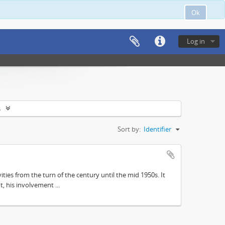
Ok
Log in
s
Sort by:
Identifier
ities from the turn of the century until the mid 1950s. It
, his involvement ...